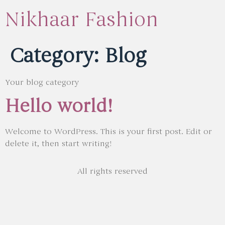
Nikhaar Fashion
Category:
Blog
Your blog category
Hello world!
Welcome to WordPress. This is your first post. Edit or
delete it, then start writing!
All rights reserved